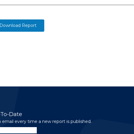
Download Report
-To-Date
 email every time a new report is published.