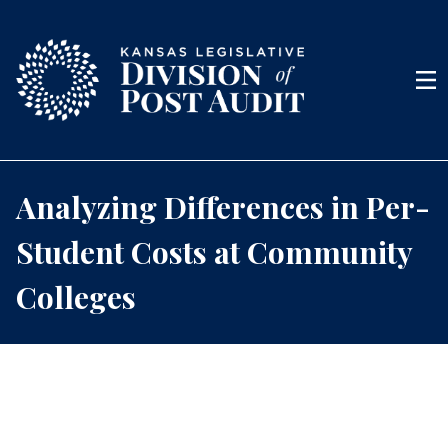
Skip to content
Men
Analyzing Differences in Per-
Student Costs at Community
Colleges