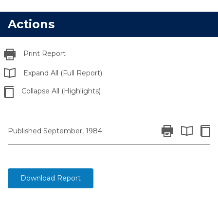
Actions
Print Report
Expand All (Full Report)
Collapse All (Highlights)
Print Report
Colla
Published September, 1984
Expand All 
Download Report