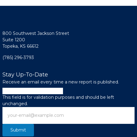
800 Southwest Jackson Street
Suite 1200
Topeka, KS 66612
(785) 296-3793
Stay Up-To-Date
Receive an email every time a new report is published.
Instagram
This field is for validation purposes and should be left
unchanged.
Email