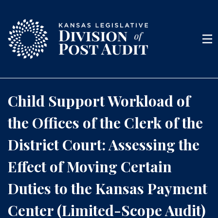
Skip to content
Men
Child Support Workload of
the Offices of the Clerk of the
District Court: Assessing the
Effect of Moving Certain
Duties to the Kansas Payment
Center (Limited-Scope Audit)