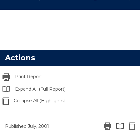
Actions
Print Report
Expand All (Full Report)
Collapse All (Highlights)
Print Report
Colla
Published July, 2001
Expand All 