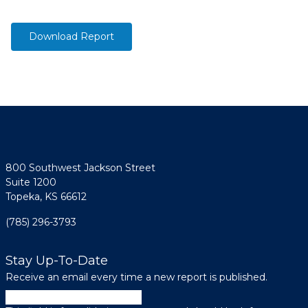
Download Report
800 Southwest Jackson Street
Suite 1200
Topeka, KS 66612
(785) 296-3793
Stay Up-To-Date
Receive an email every time a new report is published.
Instagram