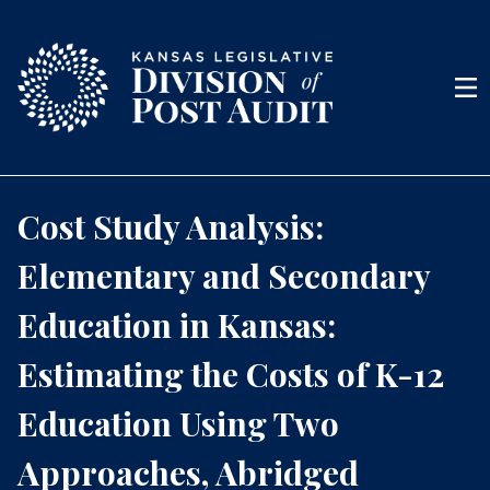
Skip to content
Men
Cost Study Analysis:
Elementary and Secondary
Education in Kansas:
Estimating the Costs of K-12
Education Using Two
Approaches, Abridged