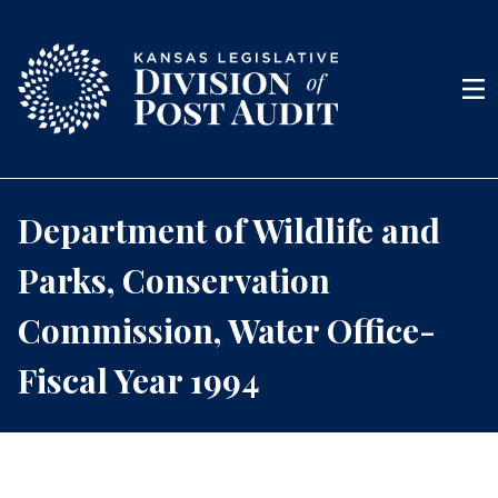
Skip to content
Men
Department of Wildlife and
Parks, Conservation
Commission, Water Office-
Fiscal Year 1994