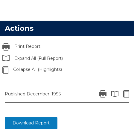
Actions
Print Report
Expand All (Full Report)
Collapse All (Highlights)
Print Report
Colla
Published December, 1995
Expand All 
Download Report