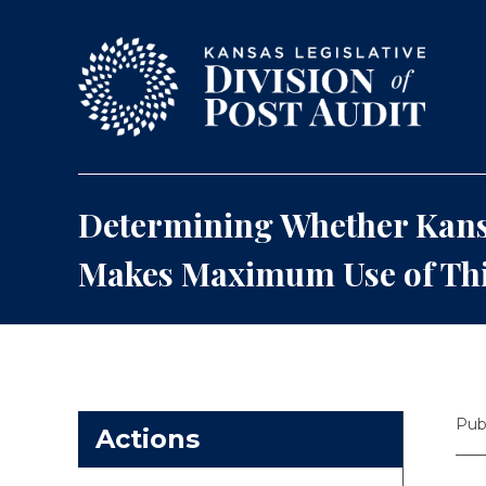
Skip to content
Determining Whether Kans
Makes Maximum Use of Thi
Pub
Actions