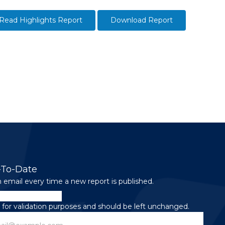
Read Highlights Report
Download Report
-To-Date
 email every time a new report is published.
is for validation purposes and should be left unchanged.