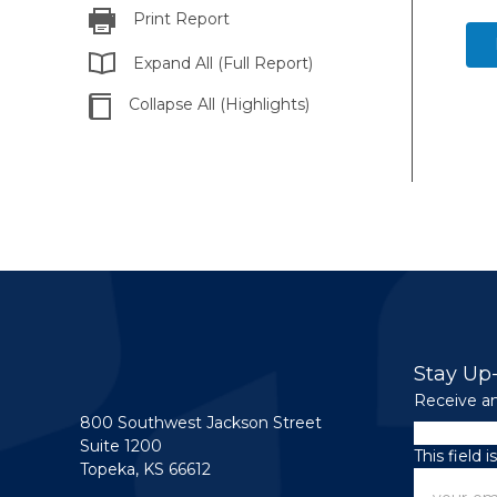
Print Report
Expand All (Full Report)
Collapse All (Highlights)
Stay Up
Receive an
800 Southwest Jackson Street
Instagram
Suite 1200
This field 
Topeka, KS 66612
Email