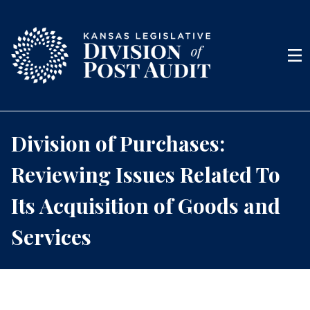
Skip to content
Men
Division of Purchases:
Reviewing Issues Related To
Its Acquisition of Goods and
Services