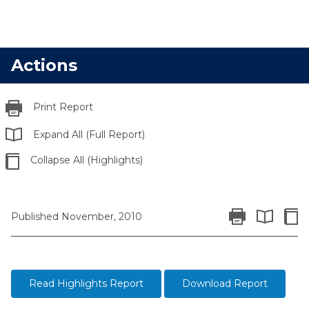
Actions
Print Report
Expand All (Full Report)
Collapse All (Highlights)
Print Report
Colla
Published November, 2010
Expand All 
Read Highlights Report
Download Report