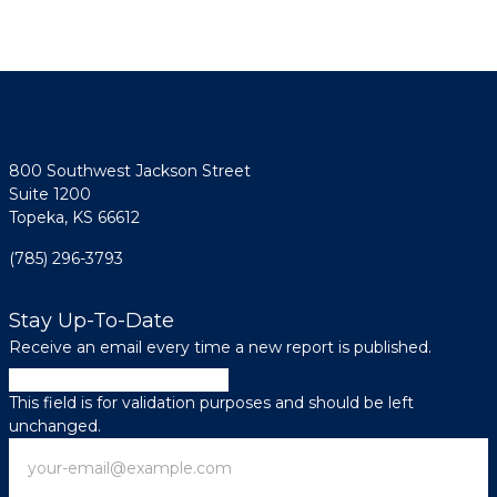
800 Southwest Jackson Street
Suite 1200
Topeka, KS 66612
(785) 296-3793
Stay Up-To-Date
Receive an email every time a new report is published.
Comments
This field is for validation purposes and should be left
unchanged.
Email