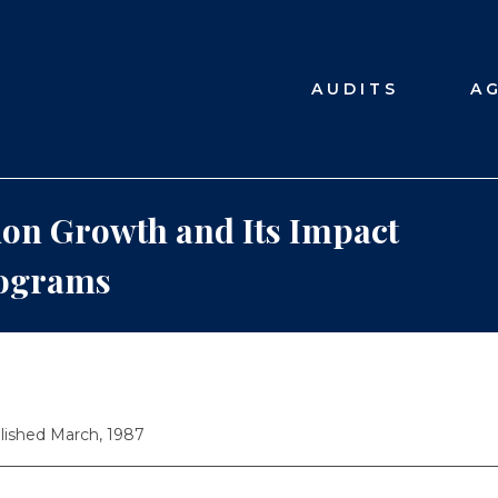
AUDITS
A
on Growth and Its Impact
rograms
lished March, 1987