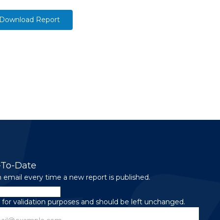
Download Report
-To-Date
 email every time a new report is published.
is for validation purposes and should be left unchanged.