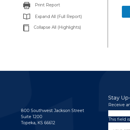
Print Report
Expand All (Full Report)
Collapse All (Highlights)
Stay Up
Receive an
800 Southwest Jackson Street
Email
Suite 1200
This field 
Topeka, KS 66612
Email