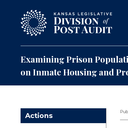
Skip to content
Examining Prison Populati
on Inmate Housing and P
Pub
Actions