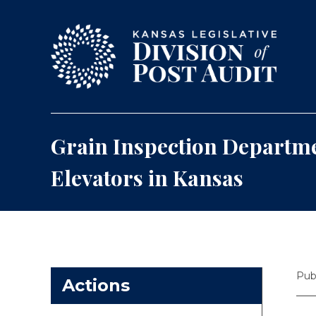
Skip to content
Grain Inspection Departme
Elevators in Kansas
Pub
Actions