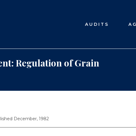
AUDITS
A
nt: Regulation of Grain
lished December, 1982