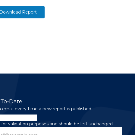
Download Report
-To-Date
 email every time a new report is published.
is for validation purposes and should be left unchanged.