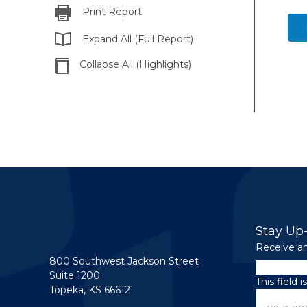
Print Report
Expand All (Full Report)
Collapse All (Highlights)
Stay Up
Receive an
800 Southwest Jackson Street
LinkedIn
Suite 1200
This field 
Topeka, KS 66612
Email