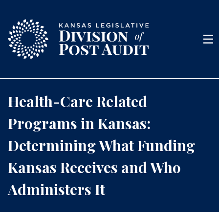
Skip to content
Men
Health-Care Related
Programs in Kansas:
Determining What Funding
Kansas Receives and Who
Administers It