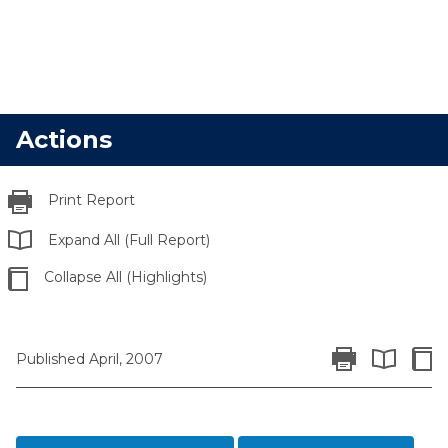
Actions
Print Report
Expand All (Full Report)
Collapse All (Highlights)
Print Report
Colla
Published April, 2007
Expand All 