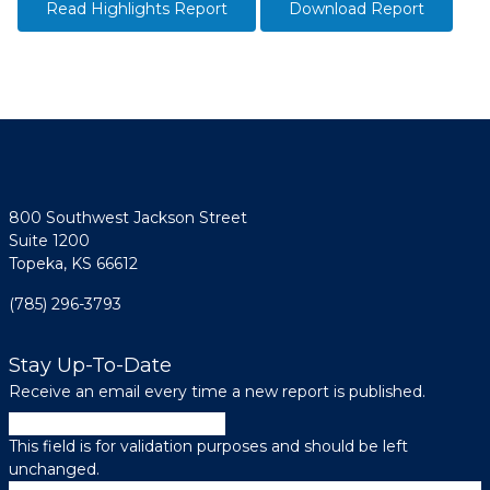
Read Highlights Report
Download Report
800 Southwest Jackson Street
Suite 1200
Topeka, KS 66612
(785) 296-3793
Stay Up-To-Date
Receive an email every time a new report is published.
LinkedIn
This field is for validation purposes and should be left
unchanged.