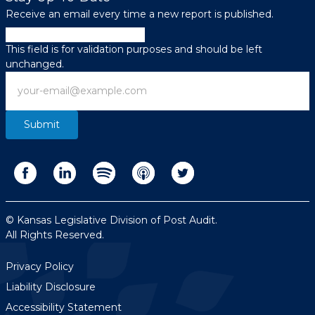
Receive an email every time a new report is published.
Name
This field is for validation purposes and should be left
unchanged.
Email
© Kansas Legislative Division of Post Audit.
All Rights Reserved.
Privacy Policy
Liability Disclosure
Accessibility Statement