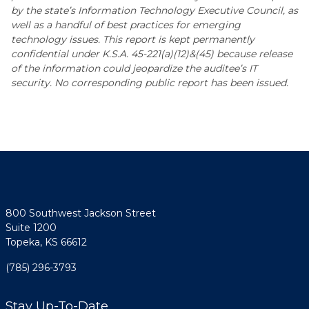
by the state’s Information Technology Executive Council, as
well as a handful of best practices for emerging
technology issues. This report is kept permanently
confidential under K.S.A. 45-221(a)(12)&(45) because release
of the information could jeopardize the auditee’s IT
security. No corresponding public report has been issued.
800 Southwest Jackson Street
Suite 1200
Topeka, KS 66612
(785) 296-3793
Stay Up-To-Date