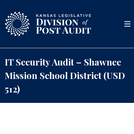
Skip to content
Men
IT Security Audit – Shawnee
Mission School District (USD
512)