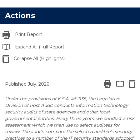
Actions
Print Report
Expand All (Full Report)
Collapse All (Highlights)
Print Report
Colla
Published July, 2026
Expand All 
Under the provisions of K.S.A. 46-1135, the Legislative
Division of Post Audit conducts information technology
security audits of state agencies and other local
governmental entities. Every three years, we conduct a risk
assessment which we then use to select auditees for
review. The audits compare the selected auditee’s security
practices to a number of the IT security standards adopted