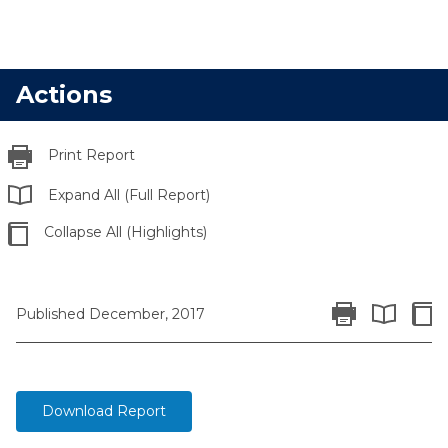
Actions
Print Report
Expand All (Full Report)
Collapse All (Highlights)
Print Report
Colla
Published December, 2017
Expand All 
Download Report