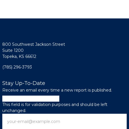
800 Southwest Jackson Street
Suite 1200
Topeka, KS 66612
(785) 296-3793
Stay Up-To-Date
Receive an email every time a new report is published.
Phone
This field is for validation purposes and should be left
unchanged.
Email