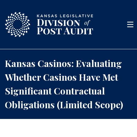
Skip to content
Men
Kansas Casinos: Evaluating
Whether Casinos Have Met
Significant Contractual
Obligations (Limited Scope)