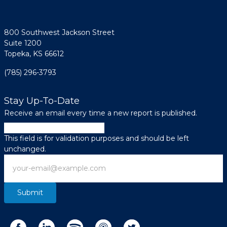
800 Southwest Jackson Street
Suite 1200
Topeka, KS 66612
(785) 296-3793
Stay Up-To-Date
Receive an email every time a new report is published.
LinkedIn
This field is for validation purposes and should be left
unchanged.
Email