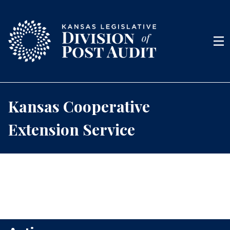
Skip to content
Men
Kansas Cooperative
Extension Service