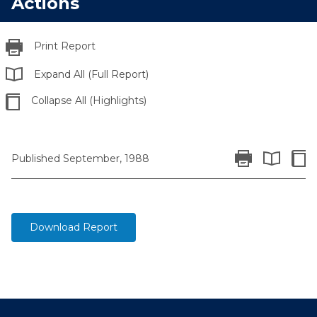
Actions
Print Report
Expand All (Full Report)
Collapse All (Highlights)
Print Report
Colla
Published September, 1988
Expand All 
Download Report