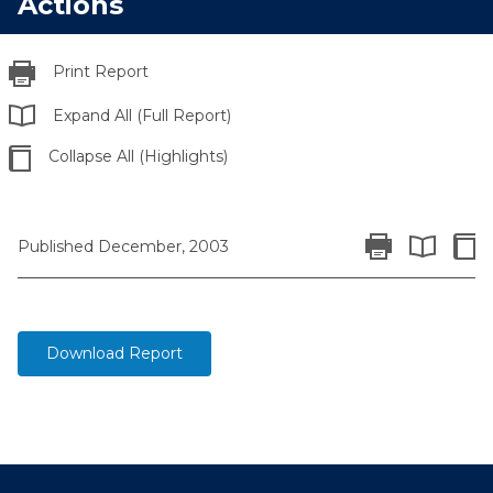
Actions
Print Report
Expand All (Full Report)
Collapse All (Highlights)
Print Report
Colla
Published December, 2003
Expand All 
Download Report