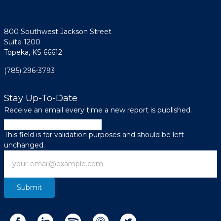
800 Southwest Jackson Street
Suite 1200
Topeka, KS 66612
(785) 296-3793
Stay Up-To-Date
Receive an email every time a new report is published.
LinkedIn
This field is for validation purposes and should be left
unchanged.
Email