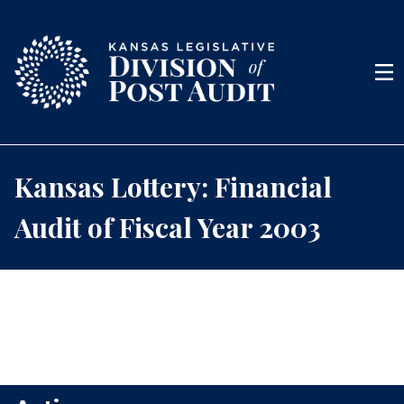
Skip to content
Men
Kansas Lottery: Financial
Audit of Fiscal Year 2003