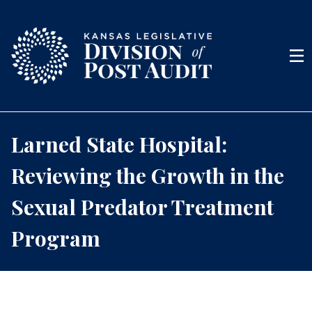
Skip to content
Men
Larned State Hospital:
Reviewing the Growth in the
Sexual Predator Treatment
Program