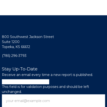
800 Southwest Jackson Street
Suite 1200
Topeka, KS 66612
(785) 296-3793
Stay Up-To-Date
Receive an email every time a new report is published.
URL
This field is for validation purposes and should be left
unchanged.
Email