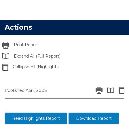
Actions
Print Report
Expand All (Full Report)
Collapse All (Highlights)
Print Report
Colla
Published April, 2006
Expand All 
Read Highlights Report
Download Report