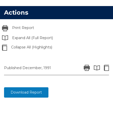
Actions
Print Report
Expand All (Full Report)
Collapse All (Highlights)
Print Report
Colla
Published December, 1991
Expand All 
Download Report