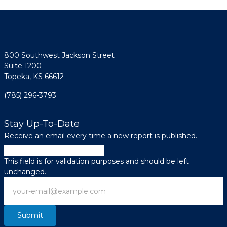
800 Southwest Jackson Street
Suite 1200
Topeka, KS 66612
(785) 296-3793
Stay Up-To-Date
Receive an email every time a new report is published.
Phone
This field is for validation purposes and should be left
unchanged.
Email