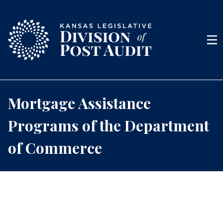
Skip to content
Men
Mortgage Assistance
Programs of the Department
of Commerce