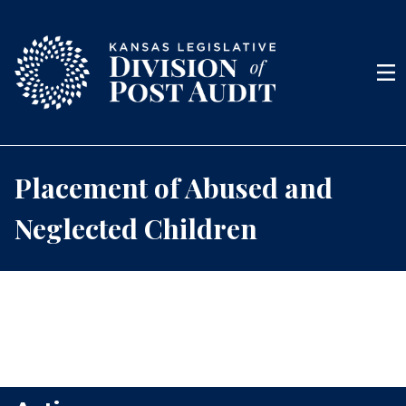
Skip to content
Men
Placement of Abused and
Neglected Children