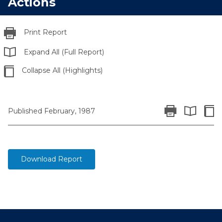
Actions
Print Report
Expand All (Full Report)
Collapse All (Highlights)
Print Report
Colla
Published February, 1987
Expand All 
Download Report