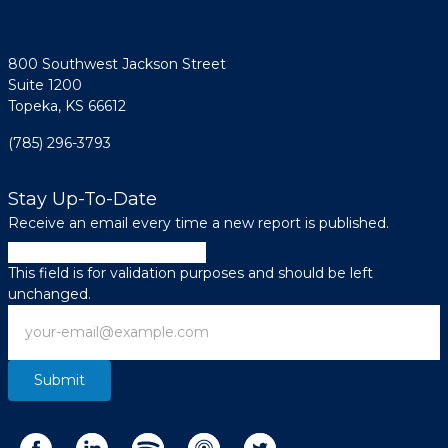
800 Southwest Jackson Street
Suite 1200
Topeka, KS 66612
(785) 296-3793
Stay Up-To-Date
Receive an email every time a new report is published.
Phone
This field is for validation purposes and should be left
unchanged.
Email