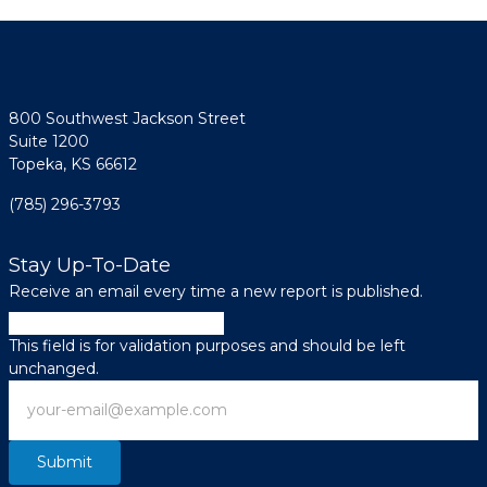
800 Southwest Jackson Street
Suite 1200
Topeka, KS 66612
(785) 296-3793
Stay Up-To-Date
Receive an email every time a new report is published.
Company
This field is for validation purposes and should be left
unchanged.
Email