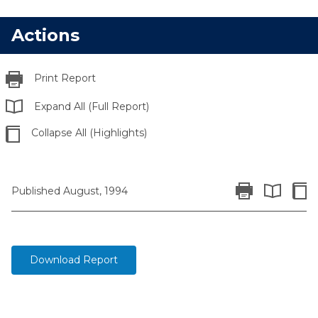
Actions
Print Report
Expand All (Full Report)
Collapse All (Highlights)
Print Report
Colla
Published August, 1994
Expand All 
Download Report