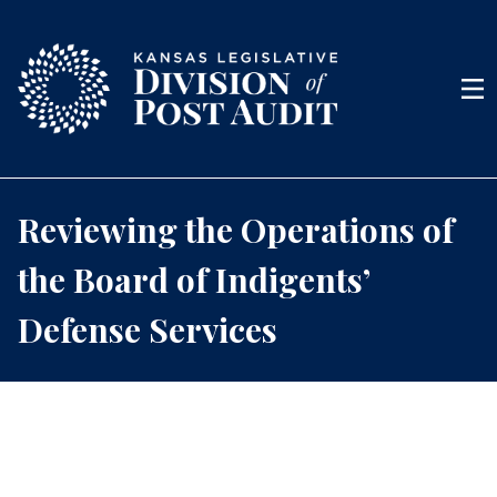
Skip to content
Men
Reviewing the Operations of
the Board of Indigents’
Defense Services