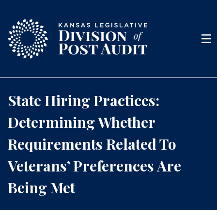
Skip to content
Men
State Hiring Practices:
Determining Whether
Requirements Related To
Veterans’ Preferences Are
Being Met