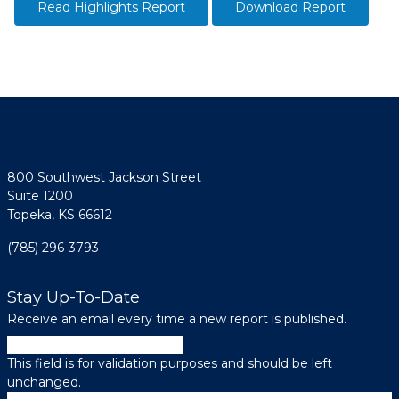
Read Highlights Report
Download Report
800 Southwest Jackson Street
Suite 1200
Topeka, KS 66612
(785) 296-3793
Stay Up-To-Date
Receive an email every time a new report is published.
Phone
This field is for validation purposes and should be left
unchanged.