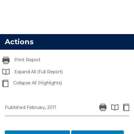
Actions
Print Report
Expand All (Full Report)
Collapse All (Highlights)
Print Report
Colla
Published February, 2011
Expand All 