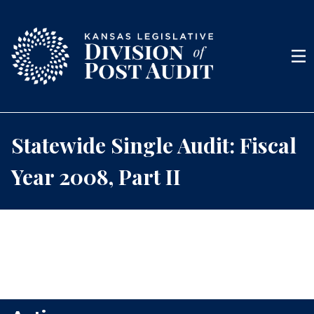
Skip to content
Men
Statewide Single Audit: Fiscal
Year 2008, Part II