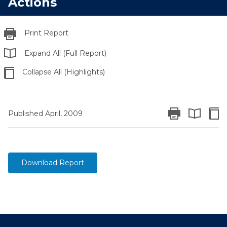
Actions
Print Report
Expand All (Full Report)
Collapse All (Highlights)
Print Report
Colla
Published April, 2009
Expand All 
Download Report