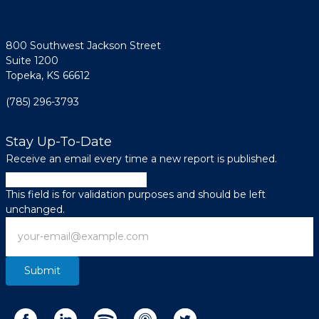
800 Southwest Jackson Street
Suite 1200
Topeka, KS 66612
(785) 296-3793
Stay Up-To-Date
Receive an email every time a new report is published.
X/Twitter
This field is for validation purposes and should be left
unchanged.
Email