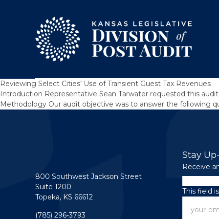
Skip to content
Reviewing Select Cities’ Use of Transient Guest Tax Revenues
Introduction Representative Sean Tarwater requested this audit,
Methodology Our audit objective was to answer the following que
Stay Up
Receive an
800 Southwest Jackson Street
Facebook
Suite 1200
This field 
Topeka, KS 66612
Email
(785) 296-3793