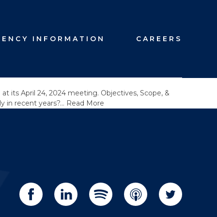
GENCY INFORMATION
CAREERS
t its April 24, 2024 meeting. Objectives, Scope, &
ly in recent years?…
Read More