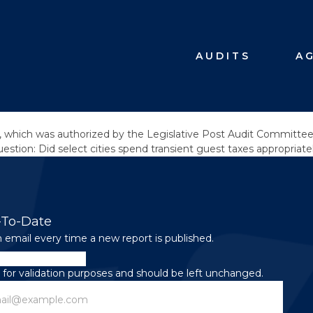
AUDITS
A
 which was authorized by the Legislative Post Audit Committee a
stion: Did select cities spend transient guest taxes appropriate
-To-Date
 email every time a new report is published.
is for validation purposes and should be left unchanged.