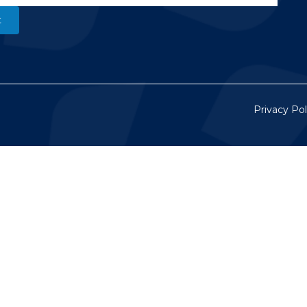
Privacy Pol