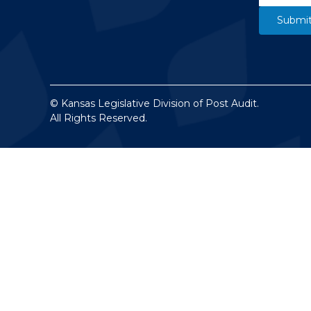
© Kansas Legislative Division of Post Audit.
All Rights Reserved.