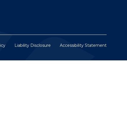
icy
Liability Disclosure
Accessibility Statement