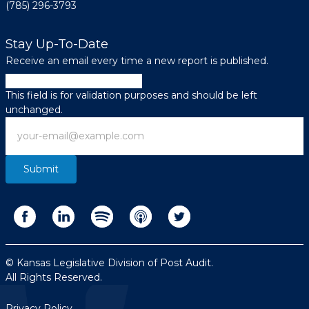
(785) 296-3793
Stay Up-To-Date
Receive an email every time a new report is published.
LinkedIn
This field is for validation purposes and should be left
unchanged.
Email
© Kansas Legislative Division of Post Audit.
All Rights Reserved.
Privacy Policy