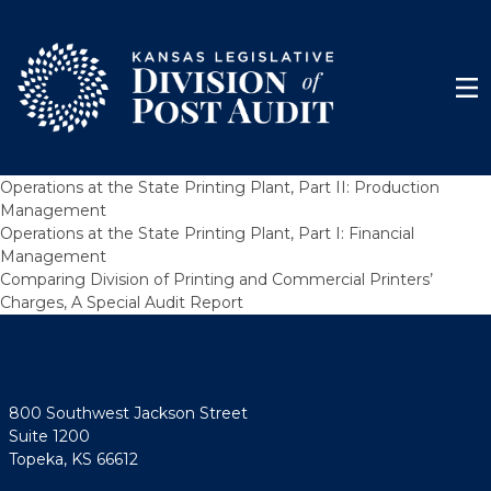
Skip to content
Men
Operations at the State Printing Plant, Part II: Production
Management
Operations at the State Printing Plant, Part I: Financial
Management
Comparing Division of Printing and Commercial Printers’
Charges, A Special Audit Report
800 Southwest Jackson Street
Suite 1200
Topeka, KS 66612