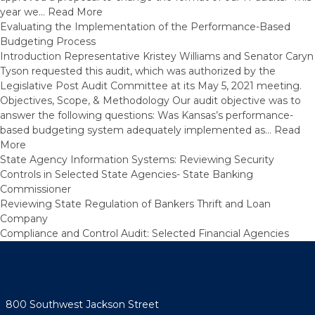
year we…
Read More
Evaluating the Implementation of the Performance-Based
Budgeting Process
Introduction Representative Kristey Williams and Senator Caryn
Tyson requested this audit, which was authorized by the
Legislative Post Audit Committee at its May 5, 2021 meeting.
Objectives, Scope, & Methodology Our audit objective was to
answer the following questions: Was Kansas’s performance-
based budgeting system adequately implemented as…
Read
More
State Agency Information Systems: Reviewing Security
Controls in Selected State Agencies- State Banking
Commissioner
Reviewing State Regulation of Bankers Thrift and Loan
Company
Compliance and Control Audit: Selected Financial Agencies
800 Southwest Jackson Street