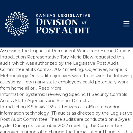
Skip to content
Men
Assessing the Impact of Permanent Work from Home Options
Introduction Representative Tory Marie Blew requested this
audit, which was authorized by the Legislative Post Audit
Committee at its April 22, 2022 meeting. Objectives, Scope, &
Methodology Our audit objectives were to answer the following
questions: How many state employees could potentially work
from home all or…
Read More
Information Systems: Reviewing Specific IT Security Controls
Across State Agencies and School Districts
Introduction K.S.A. 46-1135 authorizes our office to conduct
information technology (IT) audits as directed by the Legislative
Post Audit Committee. These audits are conducted on a 3-year
cycle. During its December 2022 meeting, the Committee
approved a proposal to change the format of our IT audits. This