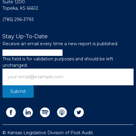
Suite 1200
Topeka, KS 66612
(785) 296-3793
Stay Up-To-Date
Receive an email every time a new report is published.
Email
This field is for validation purposes and should be left
unchanged.
Email
© Kansas Legislative Division of Post Audit.