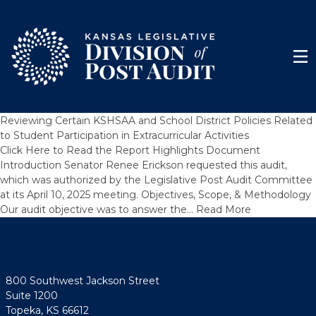
Skip to content
Men
Reviewing Certain KSHSAA and School District Policies Related
to Student Participation in Extracurricular Activities
Click Here to Read the Report Highlights Document
Introduction Senator Renee Erickson requested this audit,
which was authorized by the Legislative Post Audit Committee
at its April 10, 2025 meeting. Objectives, Scope, & Methodology
Our audit objective was to answer the…
Read More
800 Southwest Jackson Street
Suite 1200
Topeka, KS 66612