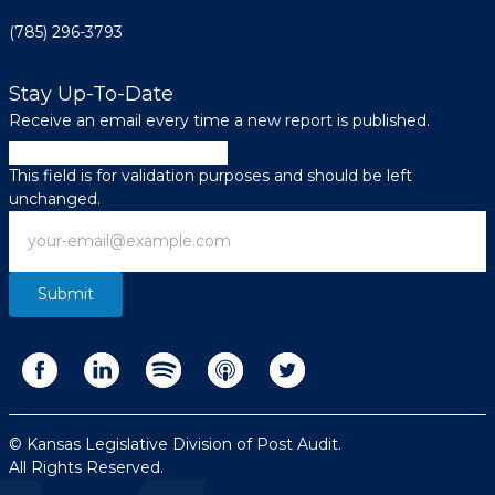
(785) 296-3793
Stay Up-To-Date
Receive an email every time a new report is published.
Email
This field is for validation purposes and should be left
unchanged.
Email
© Kansas Legislative Division of Post Audit.
All Rights Reserved.