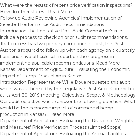
What were the results of recent price verification inspections?
How do other states…
Read More
Follow up Audit: Reviewing Agencies’ Implementation of
Selected Performance Audit Recommendations
Introduction The Legislative Post Audit Committee’s rules
include a process to check on prior audit recommendations.
That process has two primary components. First, the Post
Auditor is required to follow up with each agency on a quarterly
basis and have officials self-report on their progress in
implementing applicable recommendations.
Read More
Kansas Department of Agriculture: Evaluating the Economic
Impact of Hemp Production in Kansas
Introduction Representative Willie Dove requested this audit,
which was authorized by the Legislative Post Audit Committee
at its April 30, 2019 meeting. Objectives, Scope, & Methodology
Our audit objective was to answer the following question: What
would be the economic impact of commercial hemp
production in Kansas?…
Read More
Department of Agriculture: Evaluating the Division of Weights
and Measures’ Price Verification Process (Limited Scope)
Department of Agriculture: Evaluating the Animal Facilities