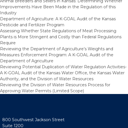
Animal Breeders and Sellers in Kansas: Determining Whether
Improvements Have Been Made in the Regulation of this
Industry
Department of Agriculture: A K-GOAL Audit of the Kansas
Pesticide and Fertilizer Program
Assessing Whether State Regulations of Meat Processing
Plants is More Stringent and Costly than Federal Regulations
Require
Reviewing the Department of Agriculture’s Weights and
Measures Enforcement Program: A K-GOAL Audit of the
Department of Agriculture
Reviewing Potential Duplication of Water Regulation Activities-
A K-GOAL Audit of the Kansas Water Office, the Kansas Water
Authority, and the Division of Water Resources
Reviewing the Division of Water Resources Process for
Approving Water Permits (Limited Scope)
800 Southwest Jackson Street
Suite 1200