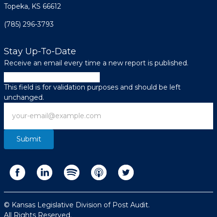
Topeka, KS 66612
(785) 296-3793
Stay Up-To-Date
Receive an email every time a new report is published.
Company
This field is for validation purposes and should be left
unchanged.
Email
© Kansas Legislative Division of Post Audit.
All Rights Reserved.