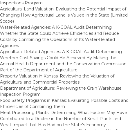
Inspections Program
Agricultural Land Valuation: Evaluating the Potential Impact of
Changing How Agricultural Land is Valued in the State (Limited
Scope)
Water-Related Agencies: A K-GOAL Audit Determining
Whether the State Could Achieve Efficiencies and Reduce
Costs by Combining the Operations of Its Water-Related
Agencies
Agricultural-Related Agencies: A K-GOAL Audit Determining
Whether Cost Savings Could Be Achieved By Making the
Animal Health Department and the Conservation Commission
Part of the Department of Agriculture
Property Valuation in Kansas: Reviewing the Valuation of
Agricultural and Commercial Properties
Department of Agriculture: Reviewing the Grain Warehouse
Inspection Program
Food Safety Programs in Kansas: Evaluating Possible Costs and
Efficiencies of Combining Them
Meat Processing Plants: Determining What Factors May Have
Contributed to a Decline in the Number of Small Plants and
What Impact that Has Had on the State’s Economy