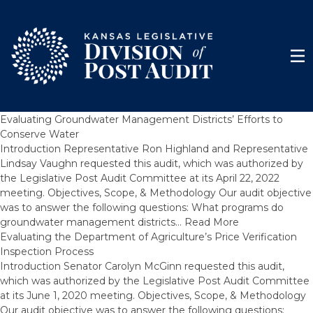
Skip to content
Men
Evaluating Groundwater Management Districts’ Efforts to
Conserve Water
Introduction Representative Ron Highland and Representative
Lindsay Vaughn requested this audit, which was authorized by
the Legislative Post Audit Committee at its April 22, 2022
meeting. Objectives, Scope, & Methodology Our audit objective
was to answer the following questions: What programs do
groundwater management districts…
Read More
Evaluating the Department of Agriculture’s Price Verification
Inspection Process
Introduction Senator Carolyn McGinn requested this audit,
which was authorized by the Legislative Post Audit Committee
at its June 1, 2020 meeting. Objectives, Scope, & Methodology
Our audit objective was to answer the following questions: