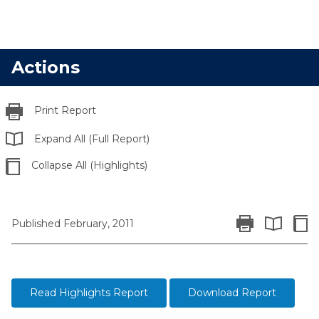
Actions
Print Report
Expand All (Full Report)
Collapse All (Highlights)
Print Report
Colla
Published February, 2011
Expand All 
Read Highlights Report
Download Report