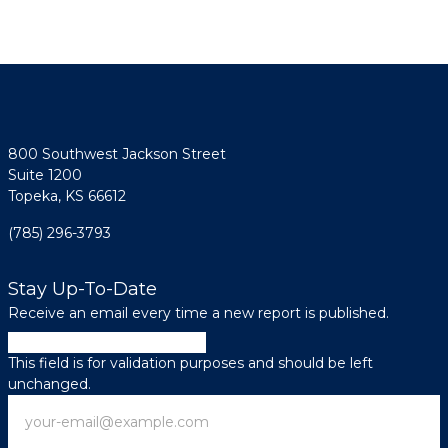
800 Southwest Jackson Street
Suite 1200
Topeka, KS 66612
(785) 296-3793
Stay Up-To-Date
Receive an email every time a new report is published.
Email
This field is for validation purposes and should be left
unchanged.
Email