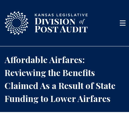
Skip to content
Men
Affordable Airfares:
Reviewing the Benefits
Claimed As a Result of State
Funding to Lower Airfares