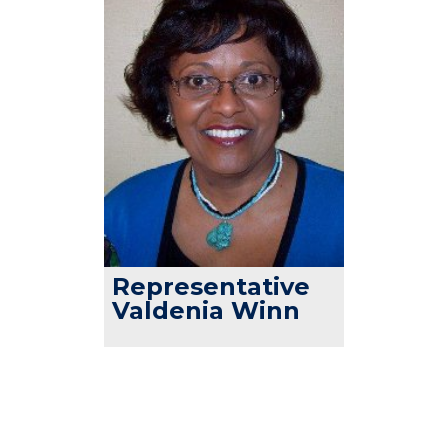
Representative
Valdenia Winn