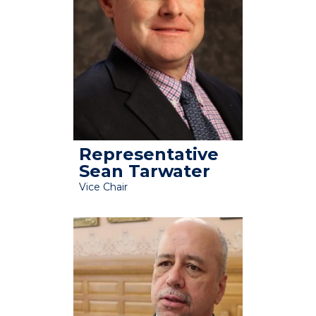
Representative
Sean Tarwater
Vice Chair