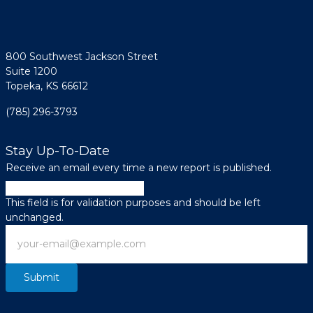
800 Southwest Jackson Street
Suite 1200
Topeka, KS 66612
(785) 296-3793
Stay Up-To-Date
Receive an email every time a new report is published.
X/Twitter
This field is for validation purposes and should be left
unchanged.
Email