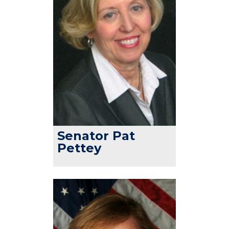
Senator Pat
Pettey