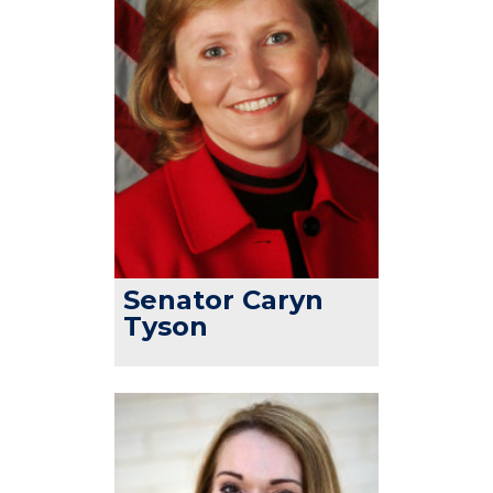
Senator Caryn
Tyson