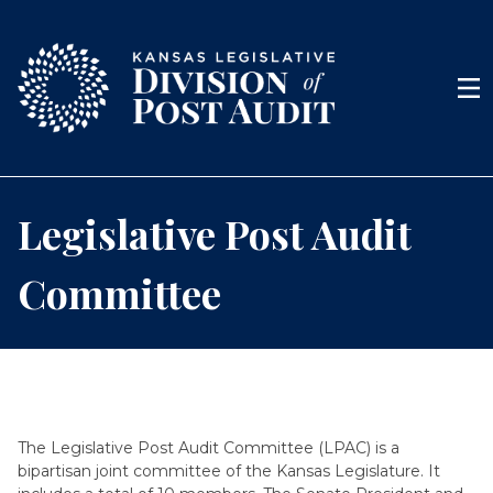
Skip to content
Men
Legislative Post Audit
Committee
The Legislative Post Audit Committee (LPAC) is a
bipartisan joint committee of the Kansas Legislature. It