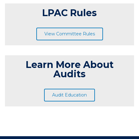
LPAC Rules
View Committee Rules
Learn More About
Audits
Audit Education