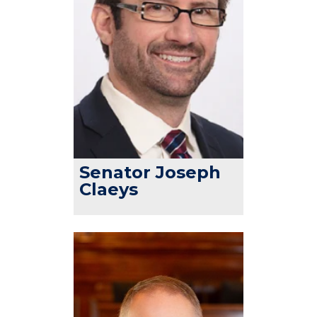
Senator Joseph
Claeys