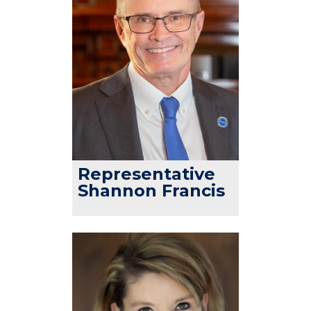
Representative
Shannon Francis