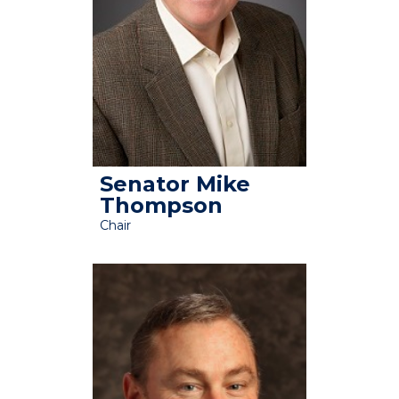
Senator Mike
Thompson
Chair