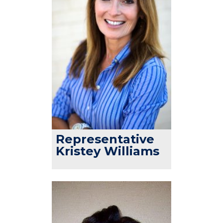
Representative
Kristey Williams