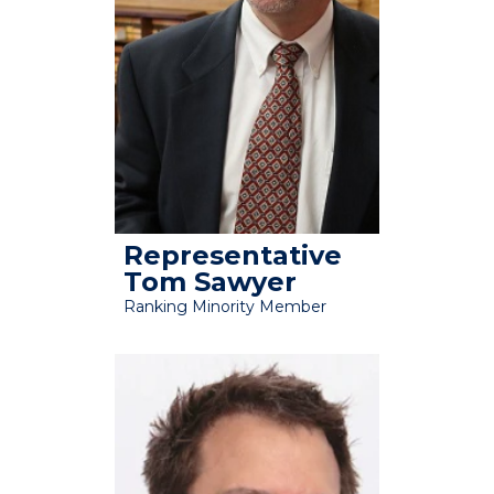
Representative
Tom Sawyer
Ranking Minority Member