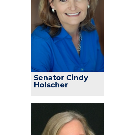
Senator Cindy
Holscher