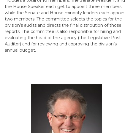
includes a total of 10 members. The Senate President and
the House Speaker each get to appoint three members,
while the Senate and House minority leaders each appoint
two members. The committee selects the topics for the
division’s audits and directs the final distribution of those
reports. The committee is also responsible for hiring and
evaluating the head of the agency (the Legislative Post
Auditor) and for reviewing and approving the division’s
annual budget.