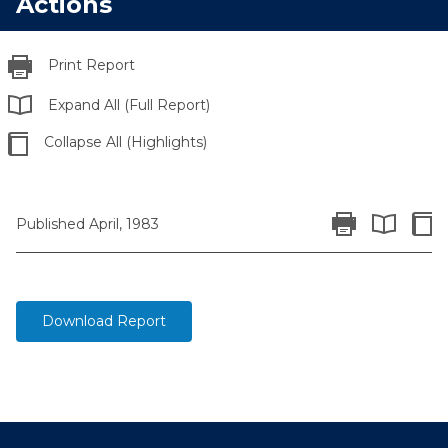
Actions
Print Report
Expand All (Full Report)
Collapse All (Highlights)
Print Report
Colla
Published April, 1983
Expand All 
Download Report