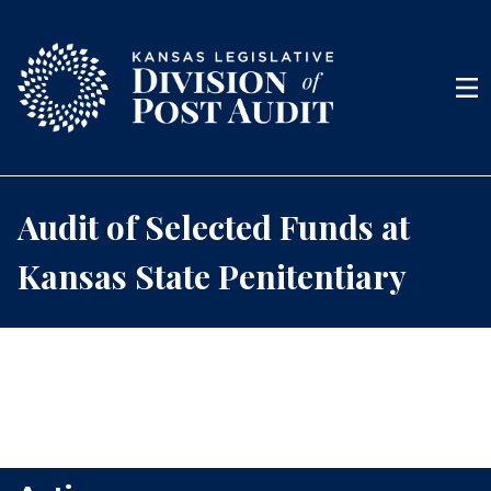
Skip to content
Men
Audit of Selected Funds at
Kansas State Penitentiary