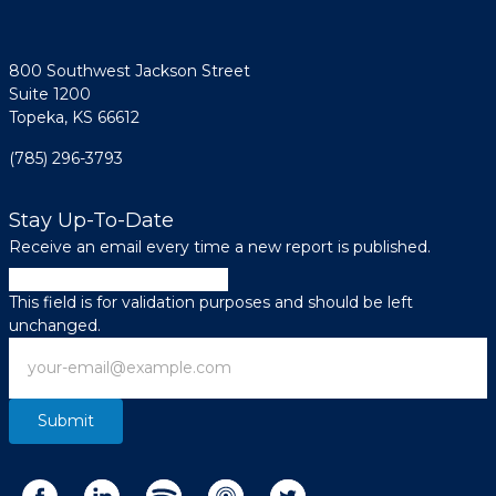
800 Southwest Jackson Street
Suite 1200
Topeka, KS 66612
(785) 296-3793
Stay Up-To-Date
Receive an email every time a new report is published.
Email
This field is for validation purposes and should be left
unchanged.
Email