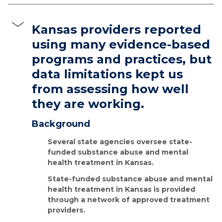
Kansas providers reported
using many evidence-based
programs and practices, but
data limitations kept us
from assessing how well
they are working.
Background
Several state agencies oversee state-
funded substance abuse and mental
health treatment in Kansas.
State-funded substance abuse and mental
health treatment in Kansas is provided
through a network of approved treatment
providers.