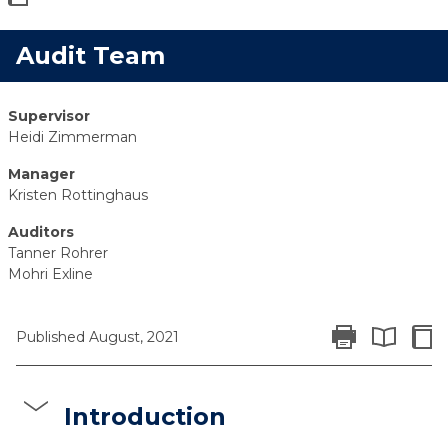
Audit Team
Supervisor
Heidi Zimmerman
Manager
Kristen Rottinghaus
Auditors
Tanner Rohrer
Mohri Exline
Print Report
Colla
Published August, 2021
Expand All 
Introduction