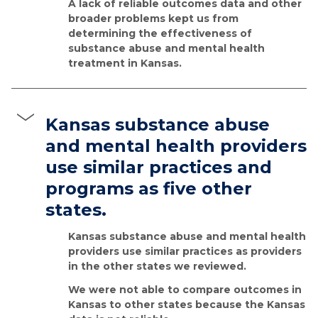
A lack of reliable outcomes data and other
broader problems kept us from
determining the effectiveness of
substance abuse and mental health
treatment in Kansas.
Kansas substance abuse
and mental health providers
use similar practices and
programs as five other
states.
Kansas substance abuse and mental health
providers use similar practices as providers
in the other states we reviewed.
We were not able to compare outcomes in
Kansas to other states because the Kansas