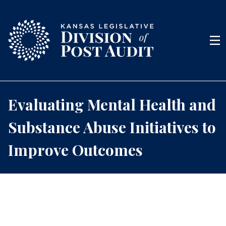
Skip to content
Men
Evaluating Mental Health and
Substance Abuse Initiatives to
Improve Outcomes