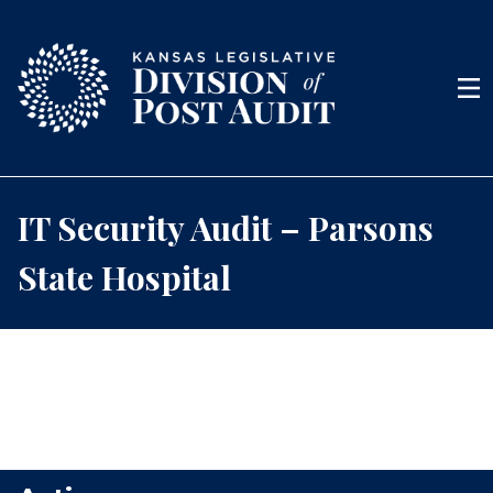
Skip to content
Men
IT Security Audit – Parsons
State Hospital