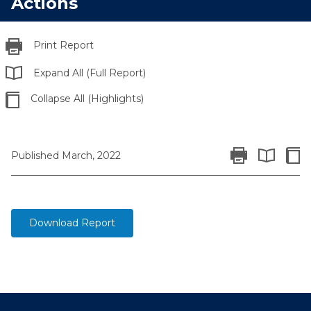
Actions
Print Report
Expand All (Full Report)
Collapse All (Highlights)
Print Report
Colla
Published March, 2022
Expand All 
Download Report