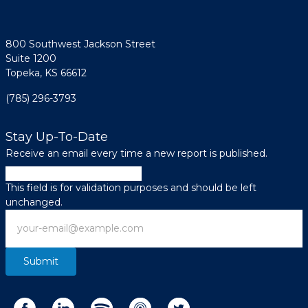
800 Southwest Jackson Street
Suite 1200
Topeka, KS 66612
(785) 296-3793
Stay Up-To-Date
Receive an email every time a new report is published.
Company
This field is for validation purposes and should be left
unchanged.
Email