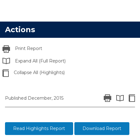
Actions
Print Report
Expand All (Full Report)
Collapse All (Highlights)
Print Report
Colla
Published December, 2015
Expand All 
Read Highlights Report
Download Report