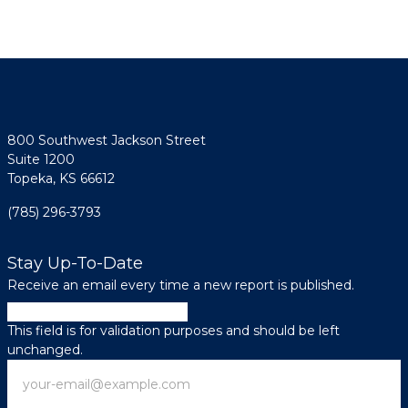
800 Southwest Jackson Street
Suite 1200
Topeka, KS 66612
(785) 296-3793
Stay Up-To-Date
Receive an email every time a new report is published.
Facebook
This field is for validation purposes and should be left
unchanged.
Email