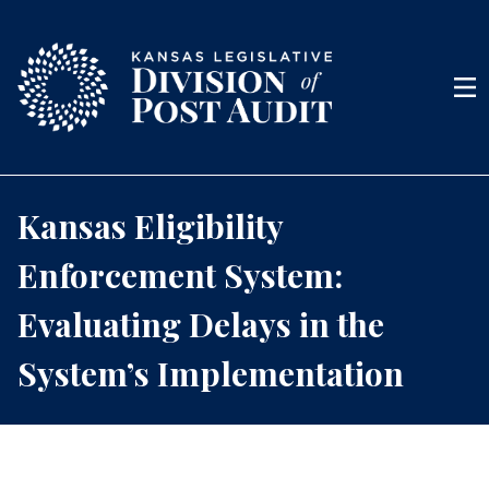
Skip to content
Men
Kansas Eligibility
Enforcement System:
Evaluating Delays in the
System’s Implementation