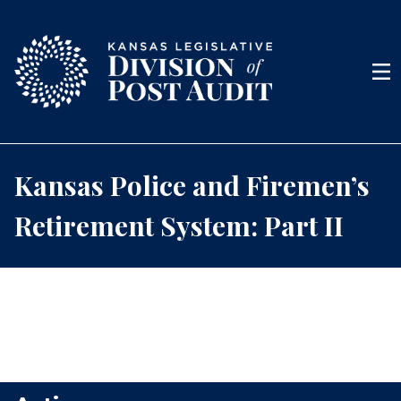
Skip to content
Men
Kansas Police and Firemen’s
Retirement System: Part II