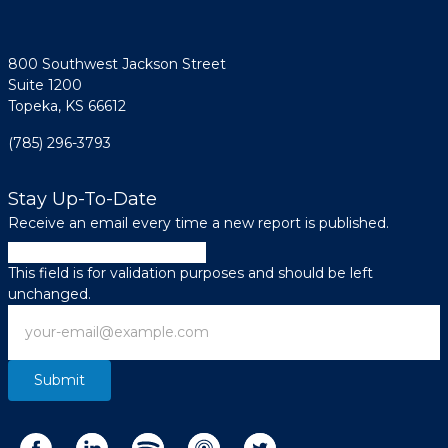
800 Southwest Jackson Street
Suite 1200
Topeka, KS 66612
(785) 296-3793
Stay Up-To-Date
Receive an email every time a new report is published.
URL
This field is for validation purposes and should be left
unchanged.
Email