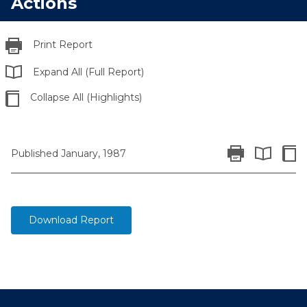
Actions
Print Report
Expand All (Full Report)
Collapse All (Highlights)
Print Report
Colla
Published January, 1987
Expand All 
Download Report