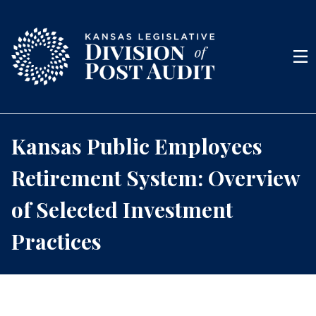
Skip to content
Men
Kansas Public Employees
Retirement System: Overview
of Selected Investment
Practices