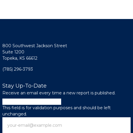
800 Southwest Jackson Street
Suite 1200
Topeka, KS 66612
(785) 296-3793
Stay Up-To-Date
Receive an email every time a new report is published.
Company
This field is for validation purposes and should be left
unchanged.
Email