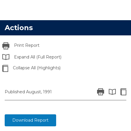
Actions
Print Report
Expand All (Full Report)
Collapse All (Highlights)
Print Report
Colla
Published August, 1991
Expand All 
Download Report