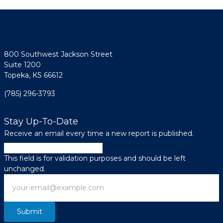
800 Southwest Jackson Street
Suite 1200
Topeka, KS 66612
(785) 296-3793
Stay Up-To-Date
Receive an email every time a new report is published.
Company
This field is for validation purposes and should be left
unchanged.
Email