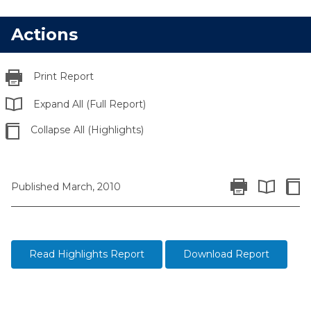
Actions
Print Report
Expand All (Full Report)
Collapse All (Highlights)
Print Report
Colla
Published March, 2010
Expand All 
Read Highlights Report
Download Report