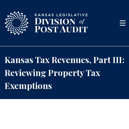
Skip to content
Men
Kansas Tax Revenues, Part III:
Reviewing Property Tax
Exemptions