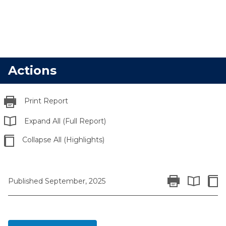
Actions
Print Report
Expand All (Full Report)
Collapse All (Highlights)
Print Report
Colla
Published September, 2025
Expand All 