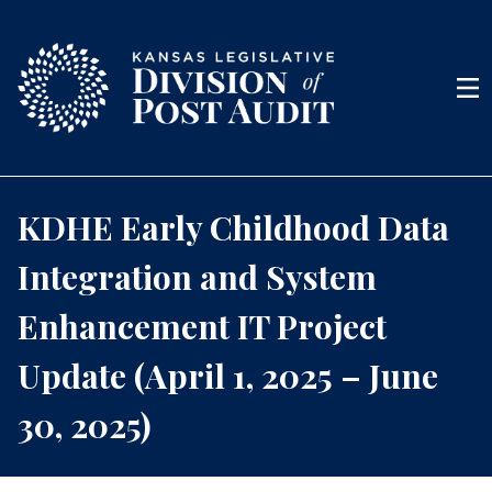
Skip to content
Men
KDHE Early Childhood Data
Integration and System
Enhancement IT Project
Update (April 1, 2025 – June
30, 2025)