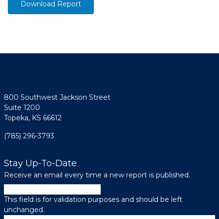
Download Report
800 Southwest Jackson Street
Suite 1200
Topeka, KS 66612
(785) 296-3793
Stay Up-To-Date
Receive an email every time a new report is published.
Name
This field is for validation purposes and should be left
unchanged.