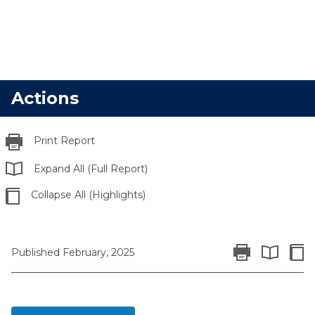
Actions
Print Report
Expand All (Full Report)
Collapse All (Highlights)
Print Report
Colla
Published February, 2025
Expand All 