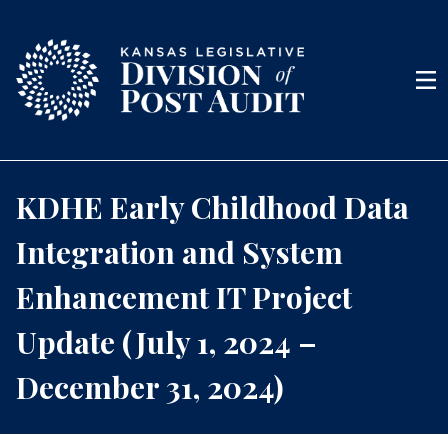
Skip to content
Men
KDHE Early Childhood Data
Integration and System
Enhancement IT Project
Update (July 1, 2024 –
December 31, 2024)