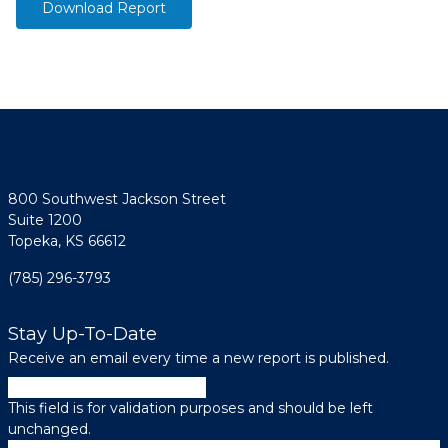
Download Report
800 Southwest Jackson Street
Suite 1200
Topeka, KS 66612
(785) 296-3793
Stay Up-To-Date
Receive an email every time a new report is published.
URL
This field is for validation purposes and should be left
unchanged.