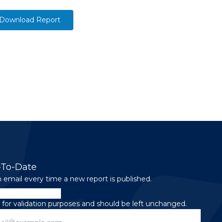
Download Report
-To-Date
 email every time a new report is published.
is for validation purposes and should be left unchanged.