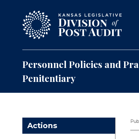
Skip to content
Personnel Policies and Pra
Penitentiary
Pub
Actions