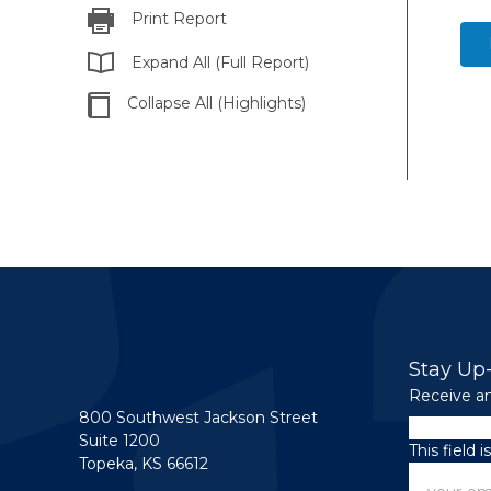
Print Report
Expand All (Full Report)
Collapse All (Highlights)
Stay Up
Receive an
800 Southwest Jackson Street
LinkedIn
Suite 1200
This field 
Topeka, KS 66612
Email