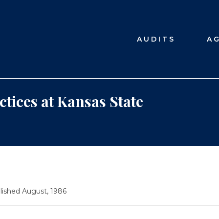
AUDITS
A
ctices at Kansas State
lished August, 1986