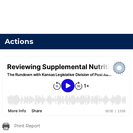
Actions
Print Report