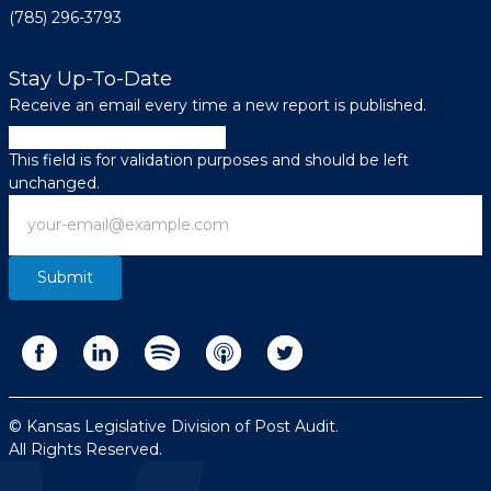
(785) 296-3793
Stay Up-To-Date
Receive an email every time a new report is published.
Phone
This field is for validation purposes and should be left
unchanged.
Email
© Kansas Legislative Division of Post Audit.
All Rights Reserved.