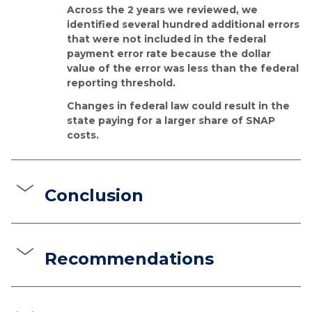
Across the 2 years we reviewed, we
identified several hundred additional errors
that were not included in the federal
payment error rate because the dollar
value of the error was less than the federal
reporting threshold.
Changes in federal law could result in the
state paying for a larger share of SNAP
costs.
Conclusion
Recommendations