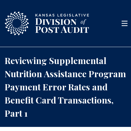
Skip to content
Men
Reviewing Supplemental
Nutrition Assistance Program
Payment Error Rates and
Benefit Card Transactions,
Part 1