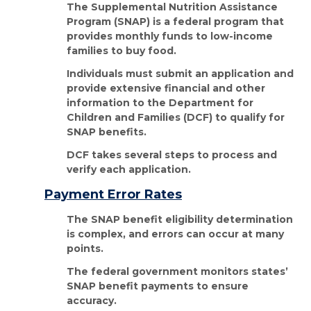
The Supplemental Nutrition Assistance
Program (SNAP) is a federal program that
provides monthly funds to low-income
families to buy food.
Individuals must submit an application and
provide extensive financial and other
information to the Department for
Children and Families (DCF) to qualify for
SNAP benefits.
DCF takes several steps to process and
verify each application.
Payment Error Rates
The SNAP benefit eligibility determination
is complex, and errors can occur at many
points.
The federal government monitors states’
SNAP benefit payments to ensure
accuracy.