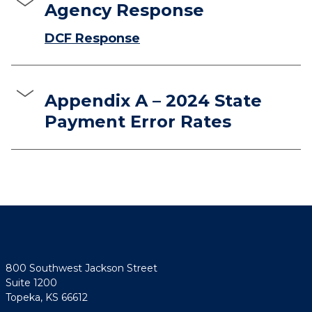
Agency Response
DCF Response
Appendix A – 2024 State
Payment Error Rates
800 Southwest Jackson Street
Suite 1200
Topeka, KS 66612