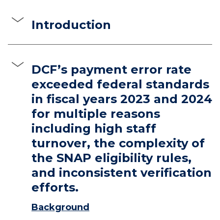
Introduction
DCF’s payment error rate
exceeded federal standards
in fiscal years 2023 and 2024
for multiple reasons
including high staff
turnover, the complexity of
the SNAP eligibility rules,
and inconsistent verification
efforts.
Background