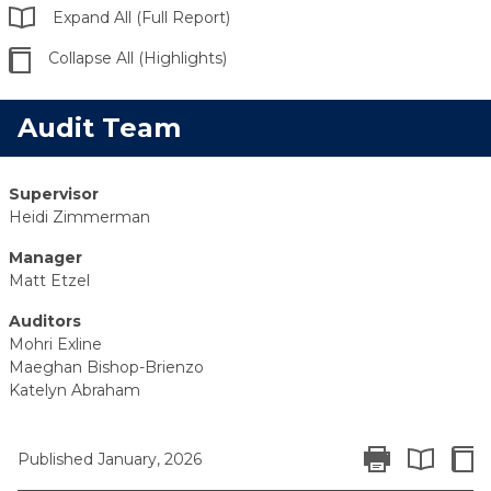
Expand All (Full Report)
Collapse All (Highlights)
Audit Team
Supervisor
Heidi Zimmerman
Manager
Matt Etzel
Auditors
Mohri Exline
Maeghan Bishop-Brienzo
Katelyn Abraham
Print Report
Colla
Published January, 2026
Expand All 