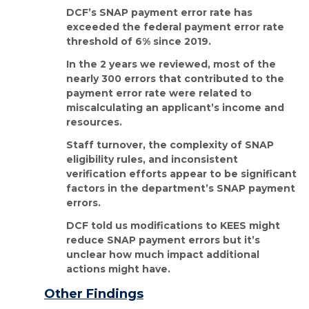
DCF’s SNAP payment error rate has
exceeded the federal payment error rate
threshold of 6% since 2019.
In the 2 years we reviewed, most of the
nearly 300 errors that contributed to the
payment error rate were related to
miscalculating an applicant’s income and
resources.
Staff turnover, the complexity of SNAP
eligibility rules, and inconsistent
verification efforts appear to be significant
factors in the department’s SNAP payment
errors.
DCF told us modifications to KEES might
reduce SNAP payment errors but it’s
unclear how much impact additional
actions might have.
Other Findings