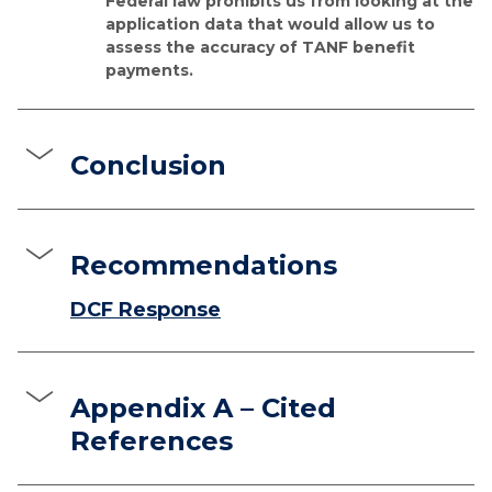
Federal law prohibits us from looking at the
application data that would allow us to
assess the accuracy of TANF benefit
payments.
Conclusion
Recommendations
DCF Response
Appendix A – Cited
References