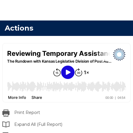
Actions
Print Report
Expand All (Full Report)