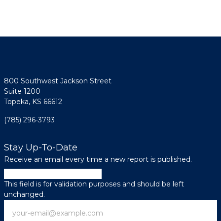
800 Southwest Jackson Street
Suite 1200
Topeka, KS 66612
(785) 296-3793
Stay Up-To-Date
Receive an email every time a new report is published.
Instagram
This field is for validation purposes and should be left
unchanged.
Email