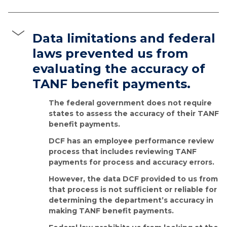
Data limitations and federal
laws prevented us from
evaluating the accuracy of
TANF benefit payments.
The federal government does not require
states to assess the accuracy of their TANF
benefit payments.
DCF has an employee performance review
process that includes reviewing TANF
payments for process and accuracy errors.
However, the data DCF provided to us from
that process is not sufficient or reliable for
determining the department’s accuracy in
making TANF benefit payments.