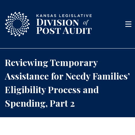
Skip to content
Men
Reviewing Temporary
Assistance for Needy Families’
Eligibility Process and
Spending, Part 2