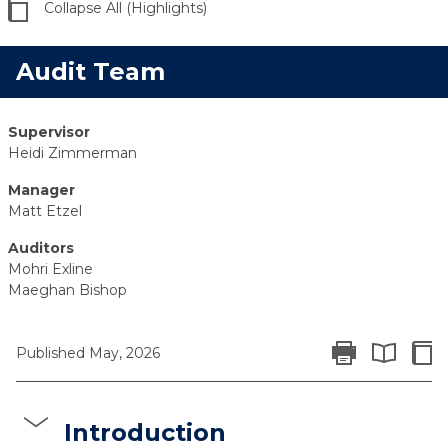
Collapse All (Highlights)
Audit Team
Supervisor
Heidi Zimmerman
Manager
Matt Etzel
Auditors
Mohri Exline
Maeghan Bishop
Print Report
Colla
Published May, 2026
Expand All 
Introduction