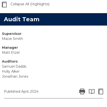
Collapse All (Highlights)
Audit Team
Supervisor
Macie Smith
Manager
Matt Etzel
Auditors
Samuel Dadds
Holly Alker
Jonathan Jones
Print Report
Colla
Published April, 2024
Expand All 