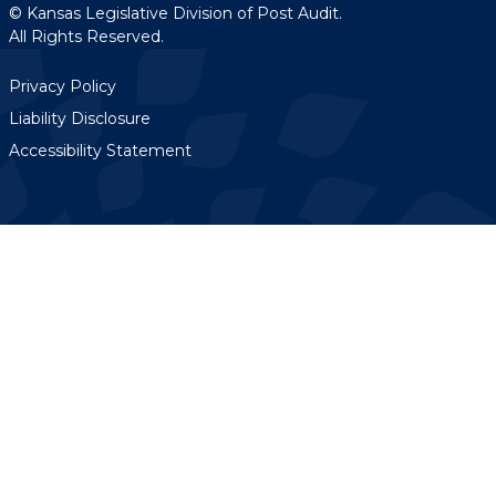
© Kansas Legislative Division of Post Audit.
All Rights Reserved.
Privacy Policy
Liability Disclosure
Accessibility Statement