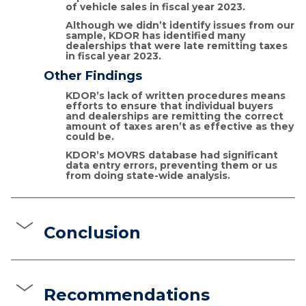
of vehicle sales in fiscal year 2023.
Although we didn’t identify issues from our
sample, KDOR has identified many
dealerships that were late remitting taxes
in fiscal year 2023.
Other Findings
KDOR’s lack of written procedures means
efforts to ensure that individual buyers
and dealerships are remitting the correct
amount of taxes aren’t as effective as they
could be.
KDOR’s MOVRS database had significant
data entry errors, preventing them or us
from doing state-wide analysis.
Conclusion
Recommendations