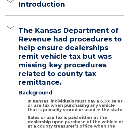
Introduction
The Kansas Department of
Revenue had procedures to
help ensure dealerships
remit vehicle tax but was
missing key procedures
related to county tax
remittance.
Background
In Kansas, individuals must pay a 6.5% sales
or use tax when purchasing any vehicle
that is primarily stored or used in the state.
Sales or use tax is paid either at the
dealership upon purchase of the vehicle or
at a county treasurer’s office when the