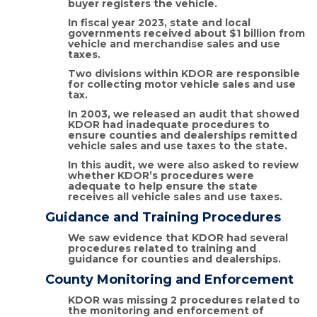
buyer registers the vehicle.
In fiscal year 2023, state and local
governments received about $1 billion from
vehicle and merchandise sales and use
taxes.
Two divisions within KDOR are responsible
for collecting motor vehicle sales and use
tax.
In 2003, we released an audit that showed
KDOR had inadequate procedures to
ensure counties and dealerships remitted
vehicle sales and use taxes to the state.
In this audit, we were also asked to review
whether KDOR’s procedures were
adequate to help ensure the state
receives all vehicle sales and use taxes.
Guidance and Training Procedures
We saw evidence that KDOR had several
procedures related to training and
guidance for counties and dealerships.
County Monitoring and Enforcement
KDOR was missing 2 procedures related to
the monitoring and enforcement of