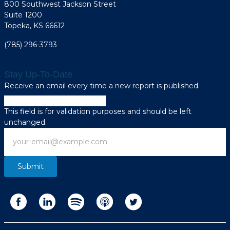
800 Southwest Jackson Street
Suite 1200
Topeka, KS 66612
(785) 296-3793
Stay Up-To-Date
Receive an email every time a new report is published.
Phone
This field is for validation purposes and should be left
unchanged.
Email