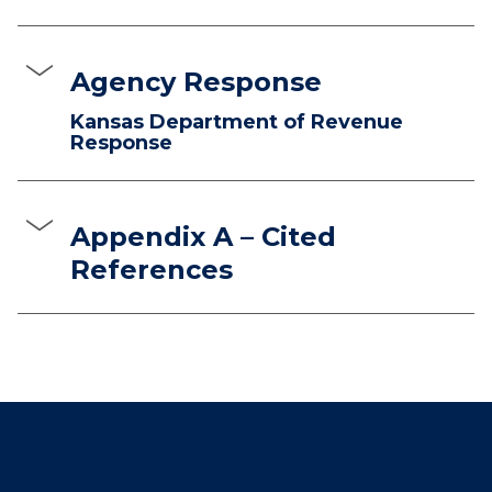
Agency Response
Kansas Department of Revenue
Response
Appendix A – Cited
References