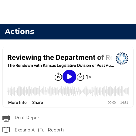
Actions
Print Report
Expand All (Full Report)