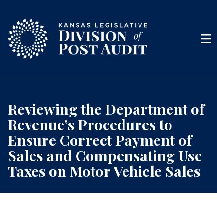
Skip to content
Men
Reviewing the Department of
Revenue’s Procedures to
Ensure Correct Payment of
Sales and Compensating Use
Taxes on Motor Vehicle Sales