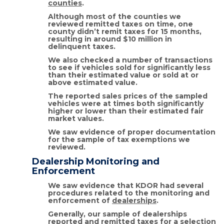
counties
.
Although most of the counties we
reviewed remitted taxes on time, one
county didn’t remit taxes for 15 months,
resulting in around $10 million in
delinquent taxes.
We also checked a number of transactions
to see if vehicles sold for significantly less
than their estimated value or sold at or
above estimated value.
The reported sales prices of the sampled
vehicles were at times both significantly
higher or lower than their estimated fair
market values.
We saw evidence of proper documentation
for the sample of tax exemptions we
reviewed.
Dealership Monitoring and
Enforcement
We saw evidence that KDOR had several
procedures related to the monitoring and
enforcement of
dealerships
.
Generally, our sample of dealerships
reported and remitted taxes for a selection