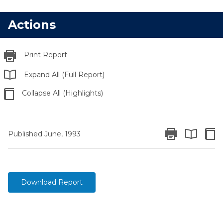
Actions
Print Report
Expand All (Full Report)
Collapse All (Highlights)
Print Report
Colla
Published June, 1993
Expand All 
Download Report