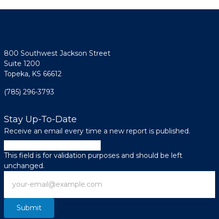
800 Southwest Jackson Street
Suite 1200
Topeka, KS 66612
(785) 296-3793
Stay Up-To-Date
Receive an email every time a new report is published.
X/Twitter
This field is for validation purposes and should be left
unchanged.
Email