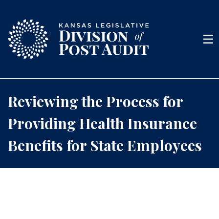
Skip to content
Men
Reviewing the Process for
Providing Health Insurance
Benefits for State Employees