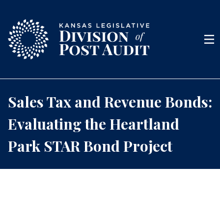
Skip to content
Men
Sales Tax and Revenue Bonds:
Evaluating the Heartland
Park STAR Bond Project