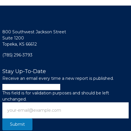
800 Southwest Jackson Street
Suite 1200
Topeka, KS 66612
(785) 296-3793
Stay Up-To-Date
Receive an email every time a new report is published.
Facebook
This field is for validation purposes and should be left
unchanged.
Email