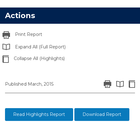
Actions
Print Report
Expand All (Full Report)
Collapse All (Highlights)
Print Report
Colla
Published March, 2015
Expand All 
Read Highlights Report
Download Report