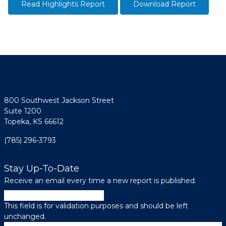
Read Highlights Report
Download Report
800 Southwest Jackson Street
Suite 1200
Topeka, KS 66612
(785) 296-3793
Stay Up-To-Date
Receive an email every time a new report is published.
URL
This field is for validation purposes and should be left
unchanged.