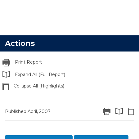
Actions
Print Report
Expand All (Full Report)
Collapse All (Highlights)
Print Report
Colla
Published April, 2007
Expand All 