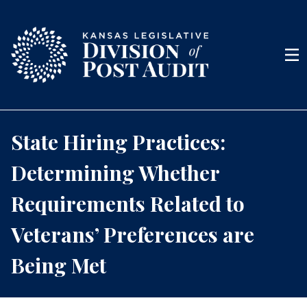
Skip to content
Men
State Hiring Practices:
Determining Whether
Requirements Related to
Veterans’ Preferences are
Being Met