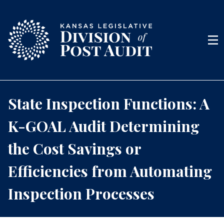
Skip to content
Men
State Inspection Functions: A
K-GOAL Audit Determining
the Cost Savings or
Efficiencies from Automating
Inspection Processes