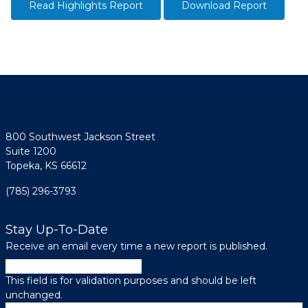
Read Highlights Report
Download Report
800 Southwest Jackson Street
Suite 1200
Topeka, KS 66612
(785) 296-3793
Stay Up-To-Date
Receive an email every time a new report is published.
Instagram
This field is for validation purposes and should be left
unchanged.