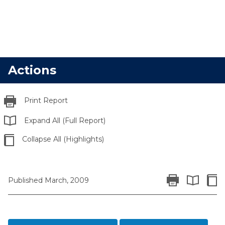
Actions
Print Report
Expand All (Full Report)
Collapse All (Highlights)
Print Report
Colla
Published March, 2009
Expand All 