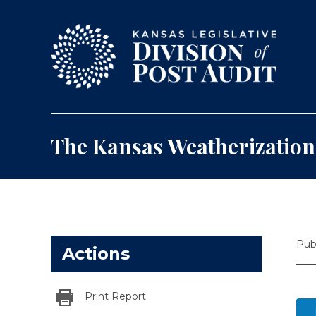
Skip to content
The Kansas Weatherizatio
Pub
Actions
Print Report