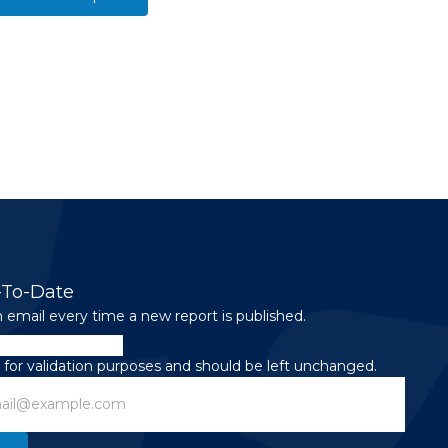
-To-Date
 email every time a new report is published.
is for validation purposes and should be left unchanged.