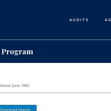
AUDITS
A
n Program
lished June, 1983
Download Report