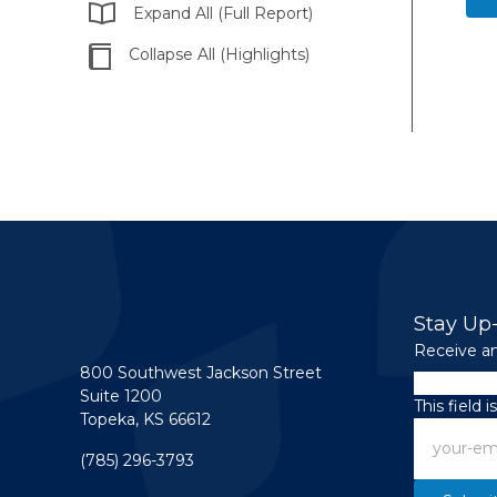
Expand All (Full Report)
Collapse All (Highlights)
Stay Up
Receive an
800 Southwest Jackson Street
Name
Suite 1200
This field 
Topeka, KS 66612
Email
(785) 296-3793