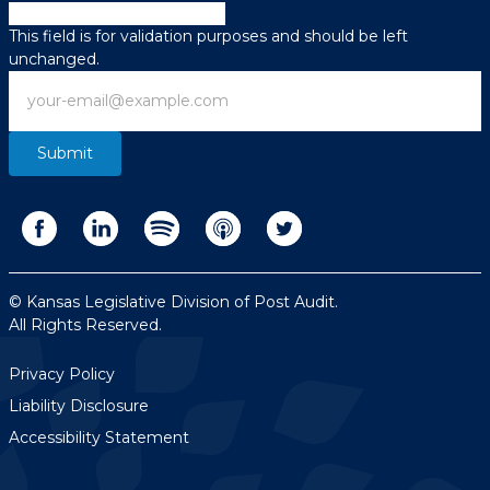
X/Twitter
This field is for validation purposes and should be left
unchanged.
Email
© Kansas Legislative Division of Post Audit.
All Rights Reserved.
Privacy Policy
Liability Disclosure
Accessibility Statement