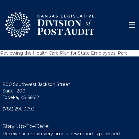
Skip to content
Men
Reviewing the Health Care Plan for State Employees, Part I
800 Southwest Jackson Street
Suite 1200
Topeka, KS 66612
(785) 296-3793
Stay Up-To-Date
Receive an email every time a new report is published.