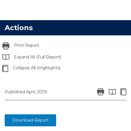
Actions
Print Report
Expand All (Full Report)
Collapse All (Highlights)
Print Report
Colla
Published April, 2005
Expand All 
Download Report