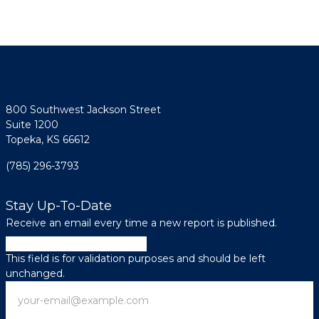
800 Southwest Jackson Street
Suite 1200
Topeka, KS 66612
(785) 296-3793
Stay Up-To-Date
Receive an email every time a new report is published.
Facebook
This field is for validation purposes and should be left
unchanged.
Email