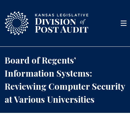
Skip to content
Men
Board of Regents’
Information Systems:
Reviewing Computer Security
at Various Universities