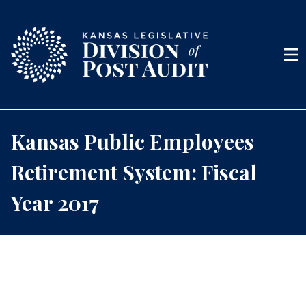
Skip to content
Men
Kansas Public Employees
Retirement System: Fiscal
Year 2017