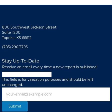
800 Southwest Jackson Street
Suite 1200
Topeka, KS 66612
(785) 296-3793
Stay Up-To-Date
Receive an email every time a new report is published.
Email
This field is for validation purposes and should be left
unchanged.
Email