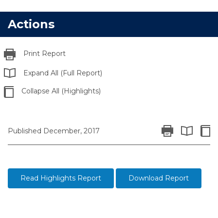
Actions
Print Report
Expand All (Full Report)
Collapse All (Highlights)
Print Report
Colla
Published December, 2017
Expand All 
Read Highlights Report
Download Report