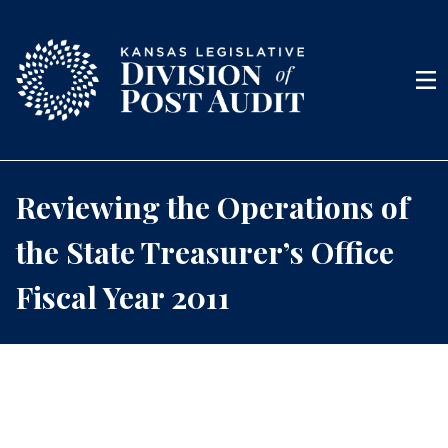
Skip to content
Men
Reviewing the Operations of
the State Treasurer’s Office
Fiscal Year 2011