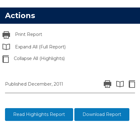
Actions
Print Report
Expand All (Full Report)
Collapse All (Highlights)
Print Report
Colla
Published December, 2011
Expand All 
Read Highlights Report
Download Report