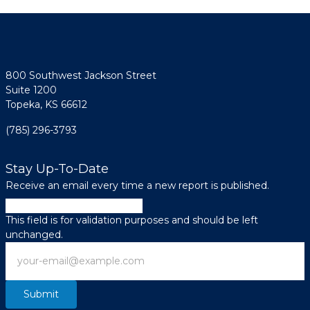
800 Southwest Jackson Street
Suite 1200
Topeka, KS 66612
(785) 296-3793
Stay Up-To-Date
Receive an email every time a new report is published.
Facebook
This field is for validation purposes and should be left
unchanged.
Email